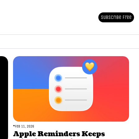
Subscribe Free
•
Feb 11, 2026
Apple Reminders Keeps 