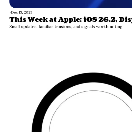
•
Dec 13, 2025
This Week at Apple: iOS 26.2, Di
Small updates, familiar tensions, and signals worth noting