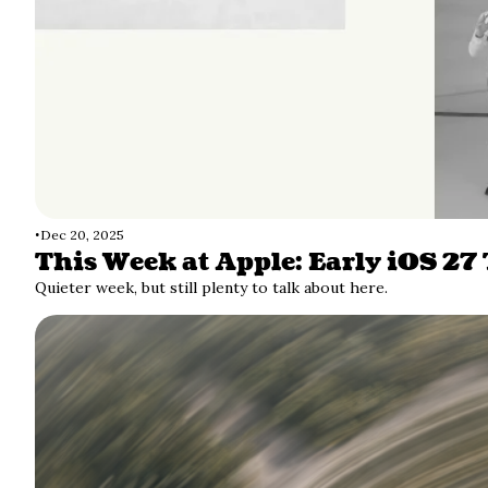
•
Dec 20, 2025
This Week at Apple: Early iOS 27
Quieter week, but still plenty to talk about here. 