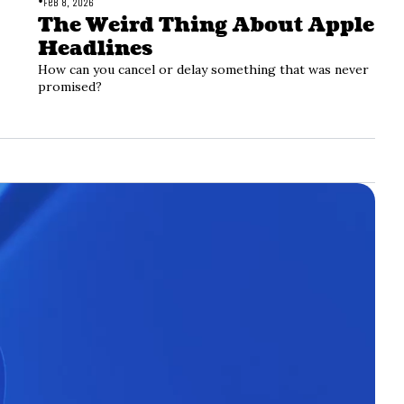
•
Feb 8, 2026
The Weird Thing About Apple 
Headlines
How can you cancel or delay something that was never 
promised?