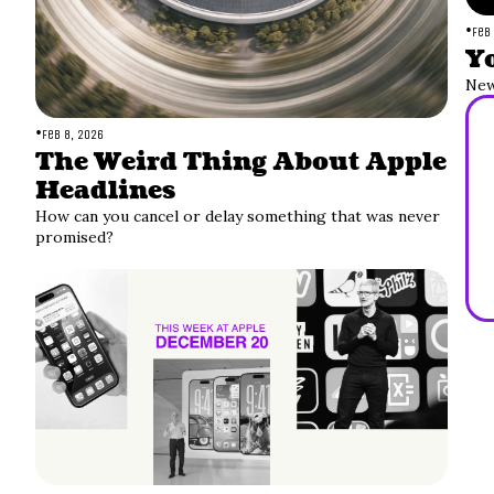
•
Feb
Yo
New
•
Feb 8, 2026
The Weird Thing About Apple 
Headlines
How can you cancel or delay something that was never 
promised?