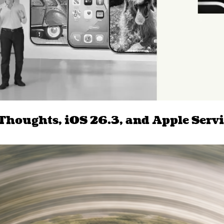
 Thoughts, iOS 26.3, and Apple Servi