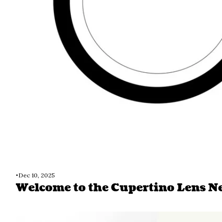
•
Dec 10, 2025
Welcome to the Cupertino Lens N