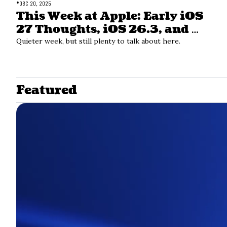
•
Dec 20, 2025
This Week at Apple: Early iOS 
27 Thoughts, iOS 26.3, and 
Apple Services
Quieter week, but still plenty to talk about here. 
Featured