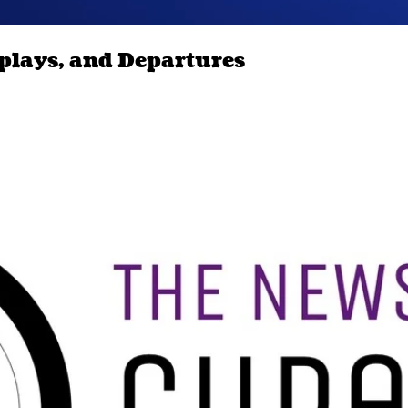
splays, and Departures