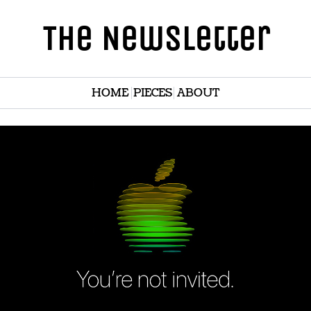
The Newsletter
HOME
PIECES
ABOUT