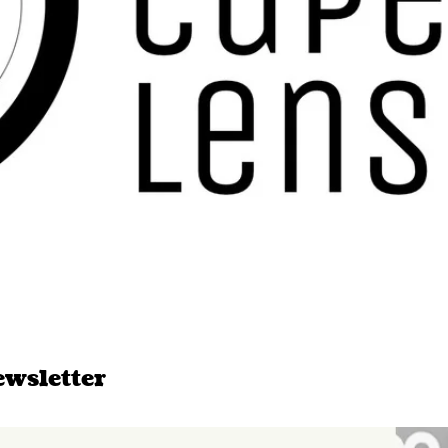
ewsletter