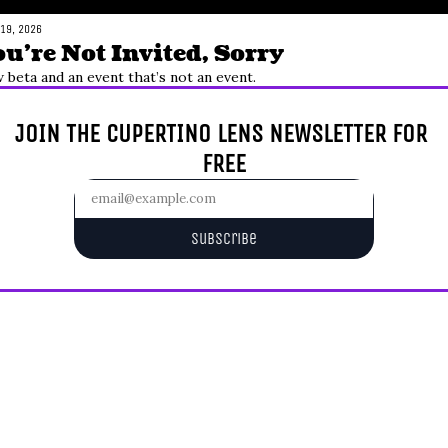
 19, 2026
u’re Not Invited, Sorry
 beta and an event that’s not an event.
JOIN THE CUPERTINO LENS NEWSLETTER FOR 
FREE
Subscribe