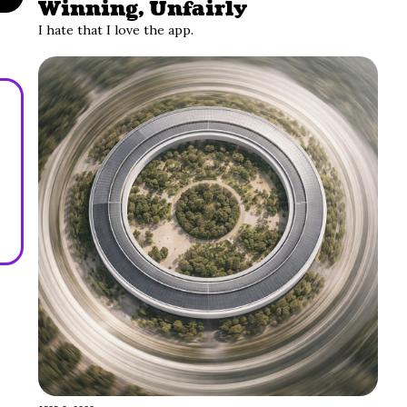
Winning, Unfairly
I hate that I love the app.